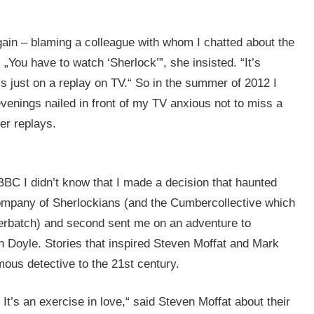
in – blaming a colleague with whom I chatted about the
„You have to watch ‘Sherlock’”, she insisted. “It’s
 it’s just on a replay on TV.“ So in the summer of 2012 I
enings nailed in front of my TV anxious not to miss a
er replays.
BBC I didn’t know that I made a decision that haunted
s company of Sherlockians (and the Cumbercollective which
rbatch) and second sent me on an adventure to
an Doyle. Stories that inspired Steven Moffat and Mark
mous detective to the 21st century.
t’s an exercise in love,“ said Steven Moffat about their