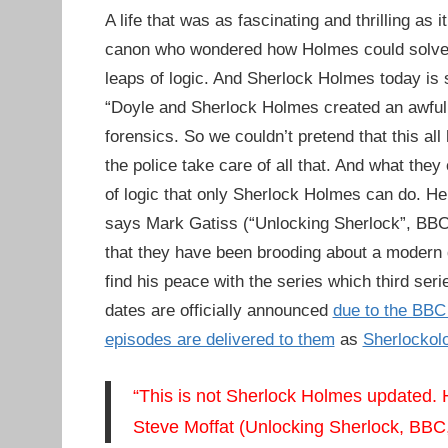
A life that was as fascinating and thrilling as
canon who wondered how Holmes could solve c
leaps of logic. And Sherlock Holmes today is st
“Doyle and Sherlock Holmes created an awful l
forensics. So we couldn’t pretend that this al
the police take care of all that. And what they
of logic that only Sherlock Holmes can do. He’s
says Mark Gatiss (“Unlocking Sherlock”, BBC,
that they have been brooding about a modern 
find his peace with the series which third seri
dates are officially announced
due to the BBC 
episodes are delivered to them
as
Sherlockol
“This is not Sherlock Holmes updated. H
Steve Moffat (Unlocking Sherlock, BBC