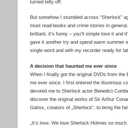
turned telly off.
But somehow I stumbled across “Sherlock” aga
must read-books and crime stories in general. 
brilliant, it’s funny – you’ll simple love it and
gave it another try and spend warm summer ev
single word and with my recorder ready for lat
A decision that haunted me ever since
When I finally got the original DVDs from the 
me ever since. I first entered the illustriou
devoted me to Sherlock actor Benedict Cumbe
discover the original works of Sir Arthur Con
Gatiss, creators of „Sherlock“, to bring the fa
„It’s love. We love Sherlock Holmes so much. I