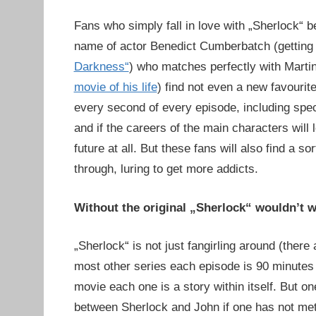
Fans who simply fall in love with „Sherlock“ b
name of actor Benedict Cumberbatch (getting 
Darkness“
) who matches perfectly with Mart
movie of his life
) find not even a new favouri
every second of every episode, including spe
and if the careers of the main characters will 
future at all. But these fans will also find a 
through, luring to get more addicts.
Without the original „Sherlock“ wouldn’t 
„Sherlock“ is not just fangirling around (there
most other series each episode is 90 minutes 
movie each one is a story within itself. But one
between Sherlock and John if one has not met