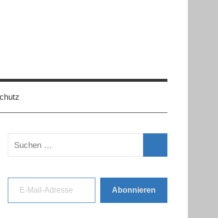
chutz
Suchen
nach:
Suchen
E-Mail-Adresse
Abonnieren