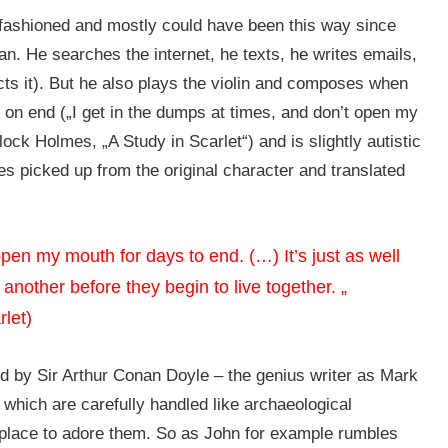
old fashioned and mostly could have been this way since
n. He searches the internet, he texts, he writes emails,
cts it). But he also plays the violin and composes when
 on end („I get in the dumps at times, and don’t open my
ock Holmes, „A Study in Scarlet“) and is slightly autistic
des picked up from the original character and translated
open my mouth for days to end. (…) It’s just as well
 another before they begin to live together. „
rlet)
d by Sir Arthur Conan Doyle – the genius writer as Mark
– which are carefully handled like archaeological
 place to adore them. So as John for example rumbles