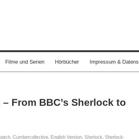
Filme und Serien
Hörbücher
Impressum & Datens
t – From BBC’s Sherlock to
batch
,
Cumbercollective
,
English Version
,
Sherlock
,
Sherlock-