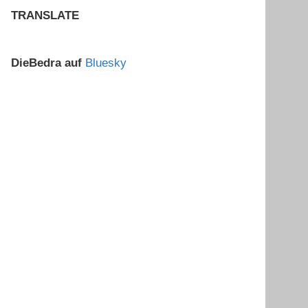
TRANSLATE
DieBedra auf
Bluesky