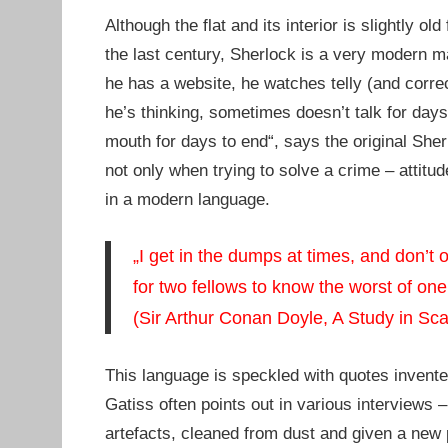
Although the flat and its interior is slightly 
the last century, Sherlock is a very modern ma
he has a website, he watches telly (and corre
he’s thinking, sometimes doesn’t talk for days
mouth for days to end“, says the original Sherl
not only when trying to solve a crime – attitu
in a modern language.
„I get in the dumps at times, and don’t 
for two fellows to know the worst of one
(Sir Arthur Conan Doyle, A Study in Sca
This language is speckled with quotes invente
Gatiss often points out in various interviews 
artefacts, cleaned from dust and given a new