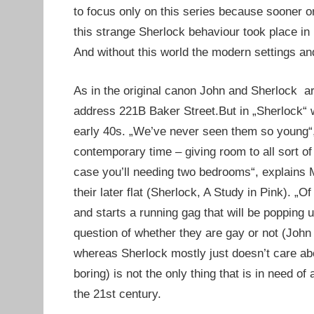
to focus only on this series because sooner o
this strange Sherlock behaviour took place in
And without this world the modern settings an
As in the original canon John and Sherlock ar
address 221B Baker Street.But in „Sherlock“ 
early 40s. „We’ve never seen them so young“
contemporary time – giving room to all sort o
case you’ll needing two bedrooms“, explains 
their later flat (Sherlock, A Study in Pink). „
and starts a running gag that will be popping 
question of whether they are gay or not (John 
whereas Sherlock mostly just doesn’t care abo
boring) is not the only thing that is in need 
the 21st century.