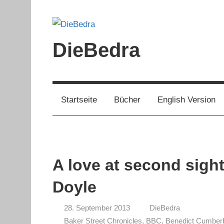
Zum
Inhalt
springen
DieBedra
Startseite
Bücher
English Version
A love at second sigh
Doyle
28. September 2013
DieBedra
Baker Street Chronicles
,
BBC
,
Benedict Cumber