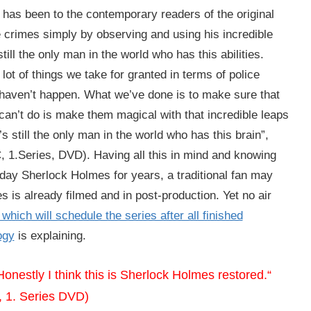
 it has been to the contemporary readers of the original
rimes simply by observing and using his incredible
ill the only man in the world who has this abilities.
ot of things we take for granted in terms of police
l haven’t happen. What we’ve done is to make sure that
 can’t do is make them magical with that incredible leaps
 still the only man in the world who has this brain”,
 1.Series, DVD). Having all this in mind and knowing
day Sherlock Holmes for years, a traditional fan may
es is already filmed and in post-production. Yet no air
which will schedule the series after all finished
ogy
is explaining.
onestly I think this is Sherlock Holmes restored.“
, 1. Series DVD)