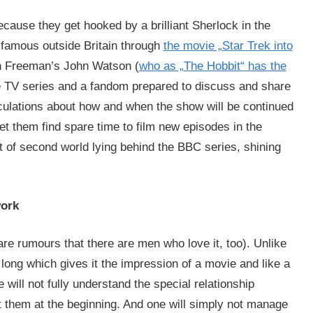
ecause they get hooked by a brilliant Sherlock in the
famous outside Britain through
the movie „Star Trek into
in Freeman’s John Watson (
who as „The Hobbit“ has the
te TV series and a fandom prepared to discuss and share
culations about how and when the show will be continued
let them find spare time to film new episodes in the
sort of second world lying behind the BBC series, shining
work
 are rumours that there are men who love it, too). Unlike
long which gives it the impression of a movie and like a
 will not fully understand the special relationship
 them at the beginning. And one will simply not manage