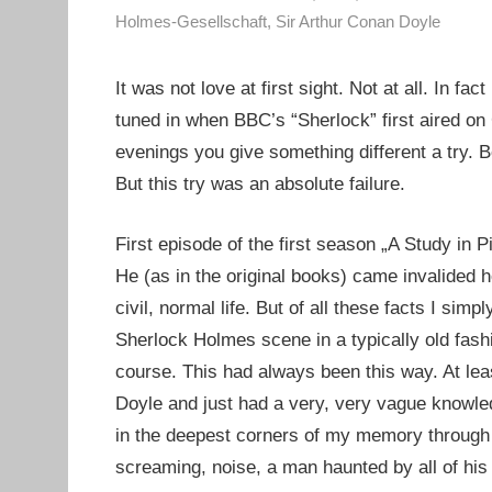
Holmes-Gesellschaft
,
Sir Arthur Conan Doyle
It was not love at first sight. Not at all. In f
tuned in when BBC’s “Sherlock” first aired on
evenings you give something different a try. B
But this try was an absolute failure.
First episode of the first season „A Study in 
He (as in the original books) came invalided 
civil, normal life. But of all these facts I simp
Sherlock Holmes scene in a typically old fashio
course. This had always been this way. At lea
Doyle and just had a very, very vague knowle
in the deepest corners of my memory through o
screaming, noise, a man haunted by all of his 