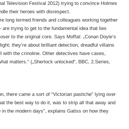
al Television Festival 2012) trying to convince Holmes
dle their heroes with disrespect.
re long termed friends and colleagues working together
– are trying to get to the fundamental idea that lies
oser to the original core. Says Moffat: „Conan Doyle’s
ht; they’re about brilliant detection, dreadful villains
ll with the crinoline. Other detectives have cases,
hat matters.“ („Sherlock unlocked“, BBC, 2.Series,
, there came a sort of “Victorian pastiche” lying over
t the best way to do it, was to strip all that away and
he in the modern days”, explains Gatiss on how they