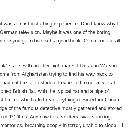
act it was a most disturbing experience. Don’t know why I
 German television. Maybe it was one of the boring
efore you go to bed with a good book. Or no book at all.
Pink“ starts with another nightmare of Dr. John Watson.
home from Afghanistan trying to find his way back to
ly had not the faintest idea. I expected to get a typical
ned British flat, with the typical hat and a pipe of
st for me who hadn’t read anything of Sir Arthur Conan
dge of the famous detective mostly gathered and stored
ld TV films. And now this: soldiers, war, shooting,
memories, breathing deeply in terror, unable to sleep – I