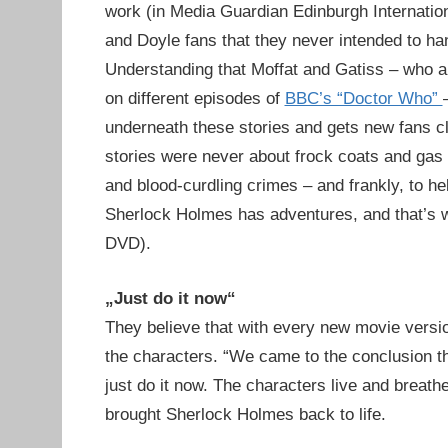
work (in Media Guardian Edinburgh Internation
and Doyle fans that they never intended to han
Understanding that Moffat and Gatiss – who a
on different episodes of
BBC’s “Doctor Who”
underneath these stories and gets new fans cl
stories were never about frock coats and gas lig
and blood-curdling crimes – and frankly, to he
Sherlock Holmes has adventures, and that’s w
DVD).
„Just do it now“
They believe that with every new movie version
the characters. “We came to the conclusion tha
just do it now. The characters live and breat
brought Sherlock Holmes back to life.