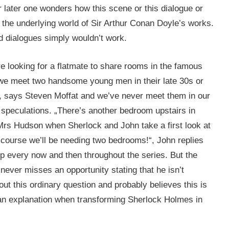
r later one wonders how this scene or this dialogue or
 the underlying world of Sir Arthur Conan Doyle’s works.
d dialogues simply wouldn’t work.
e looking for a flatmate to share rooms in the famous
we meet two handsome young men in their late 30s or
, says Steven Moffat and we’ve never meet them in our
f speculations. „There’s another bedroom upstairs in
Mrs Hudson when Sherlock and John take a first look at
Of course we’ll be needing two bedrooms!“, John replies
up every now and then throughout the series. But the
never misses an opportunity stating that he isn’t
ut this ordinary question and probably believes this is
of an explanation when transforming Sherlock Holmes in