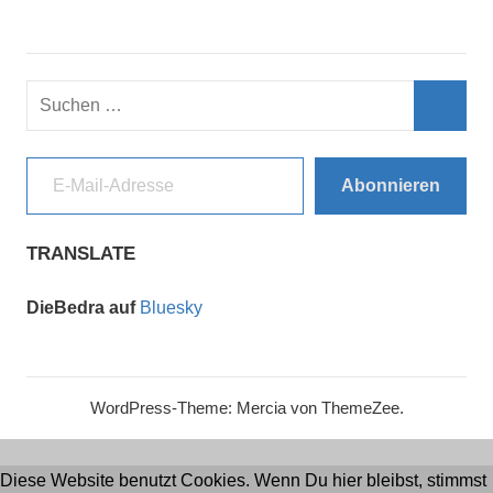
Suchen
nach:
Such
E-Mail-Adresse
Abonnieren
TRANSLATE
DieBedra auf
Bluesky
WordPress-Theme: Mercia von ThemeZee.
Diese Website benutzt Cookies. Wenn Du hier bleibst, stimmst