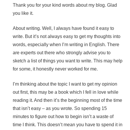
Thank you for your kind words about my blog. Glad
you like it.
About writing. Well, I always have found it easy to
write. But it’s not always easy to get my thoughts into
words, especially when I’m writing in English. There
are experts out there who strongly advise you to
sketch a list of things you want to write. This may help
for some, it honestly never worked for me.
I’m thinking about the topic I want to get my opinion
out first, this may be a book which I fell in love while
reading it. And then it’s the beginning most of the time
that isn’t easy – as you wrote. So spending 15
minutes to figure out how to begin isn’t a waste of
time I think. This doesn’t mean you have to spend it in