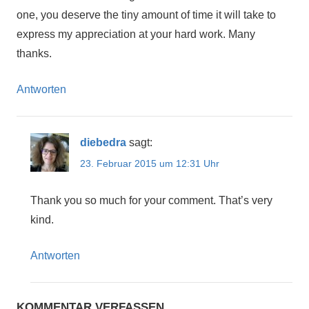
one, you deserve the tiny amount of time it will take to
express my appreciation at your hard work. Many
thanks.
Antworten
diebedra
sagt:
23. Februar 2015 um 12:31 Uhr
Thank you so much for your comment. That’s very
kind.
Antworten
KOMMENTAR VERFASSEN