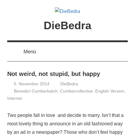
Zum
Inhalt
springen
DieBedra
Menü
Not weird, not stupid, but happy
5. November 2014
DieBedra
Benedict Cumberbatch
,
Cumbercollective
,
English Version
,
Internet
Two people fall in love and decide to marry. Isn’t that a
most lovely thing to announce in an old fashioned way
by an ad in a newspaper? Those who don’t feel happy