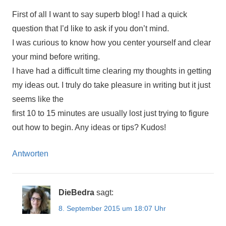
First of all I want to say superb blog! I had a quick
question that I’d like to ask if you don’t mind.
I was curious to know how you center yourself and clear
your mind before writing.
I have had a difficult time clearing my thoughts in getting
my ideas out. I truly do take pleasure in writing but it just
seems like the
first 10 to 15 minutes are usually lost just trying to figure
out how to begin. Any ideas or tips? Kudos!
Antworten
DieBedra
sagt:
8. September 2015 um 18:07 Uhr