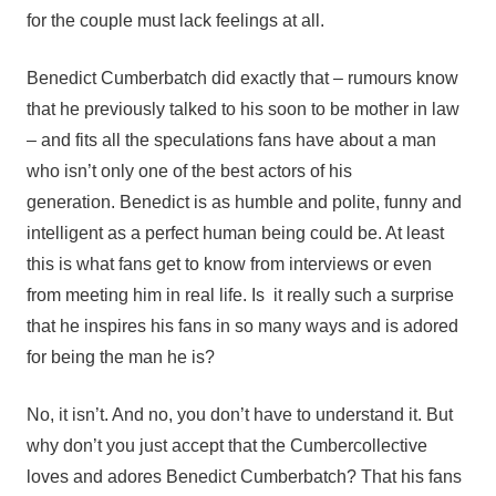
for the couple must lack feelings at all.
Benedict Cumberbatch did exactly that – rumours know
that he previously talked to his soon to be mother in law
– and fits all the speculations fans have about a man
who isn’t only one of the best actors of his
generation. Benedict is as humble and polite, funny and
intelligent as a perfect human being could be. At least
this is what fans get to know from interviews or even
from meeting him in real life. Is it really such a surprise
that he inspires his fans in so many ways and is adored
for being the man he is?
No, it isn’t. And no, you don’t have to understand it. But
why don’t you just accept that the Cumbercollective
loves and adores Benedict Cumberbatch? That his fans