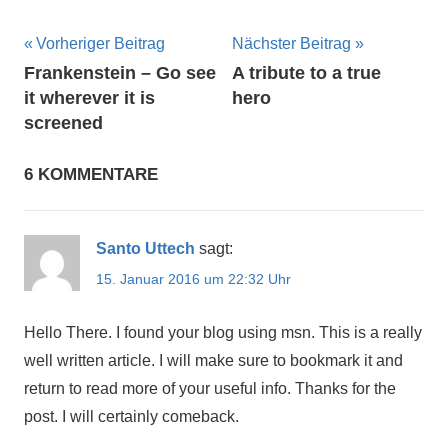
Beitragsnavigation
Vorheriger Beitrag
Nächster Beitrag
Frankenstein – Go see
A tribute to a true
it wherever it is
hero
screened
6 KOMMENTARE
Santo Uttech
sagt:
15. Januar 2016 um 22:32 Uhr
Hello There. I found your blog using msn. This is a really
well written article. I will make sure to bookmark it and
return to read more of your useful info. Thanks for the
post. I will certainly comeback.