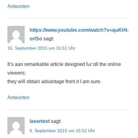
Antworten
https://www.youtube.com/watch?v=quKHt-
orlSo
sagt:
16. September 2015 um 15:51 Uhr
It’ѕ аan remarkable article dexigned fߋr ɑll the online
viewers;
they will obtain advantage from іt I am sure.
Antworten
lasertest
sagt:
6. September 2015 um 15:52 Uhr