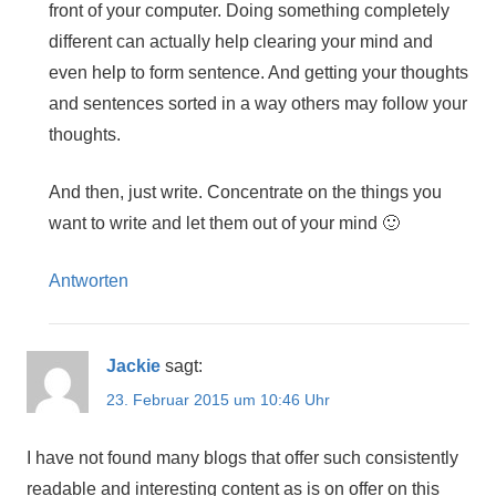
front of your computer. Doing something completely
different can actually help clearing your mind and
even help to form sentence. And getting your thoughts
and sentences sorted in a way others may follow your
thoughts.
And then, just write. Concentrate on the things you
want to write and let them out of your mind 🙂
Antworten
Jackie
sagt:
23. Februar 2015 um 10:46 Uhr
I have not found many blogs that offer such consistently
readable and interesting content as is on offer on this