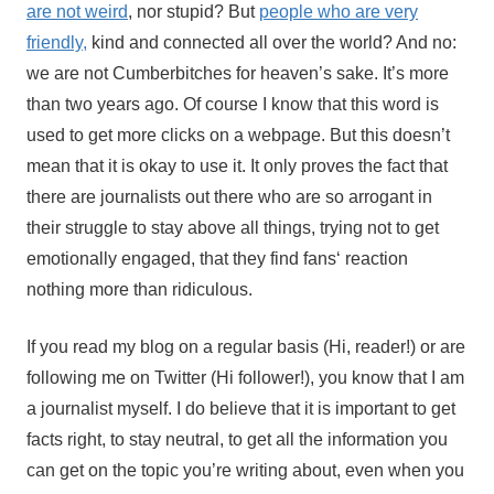
are not weird
, nor stupid? But
people who are very
friendly,
kind and connected all over the world? And no:
we are not Cumberbitches for heaven’s sake. It’s more
than two years ago. Of course I know that this word is
used to get more clicks on a webpage. But this doesn’t
mean that it is okay to use it. It only proves the fact that
there are journalists out there who are so arrogant in
their struggle to stay above all things, trying not to get
emotionally engaged, that they find fans‘ reaction
nothing more than ridiculous.
If you read my blog on a regular basis (Hi, reader!) or are
following me on Twitter (Hi follower!), you know that I am
a journalist myself. I do believe that it is important to get
facts right, to stay neutral, to get all the information you
can get on the topic you’re writing about, even when you