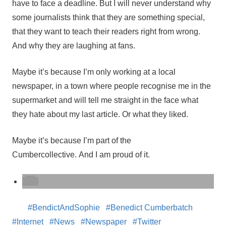
have to face a deadline. But I will never understand why
some journalists think that they are something special,
that they want to teach their readers right from wrong.
And why they are laughing at fans.
Maybe it’s because I’m only working at a local
newspaper, in a town where people recognise me in the
supermarket and will tell me straight in the face what
they hate about my last article. Or what they liked.
Maybe it’s because I’m part of the
Cumbercollective. And I am proud of it.
BendictAndSophie
Benedict Cumberbatch
Internet
News
Newspaper
Twitter