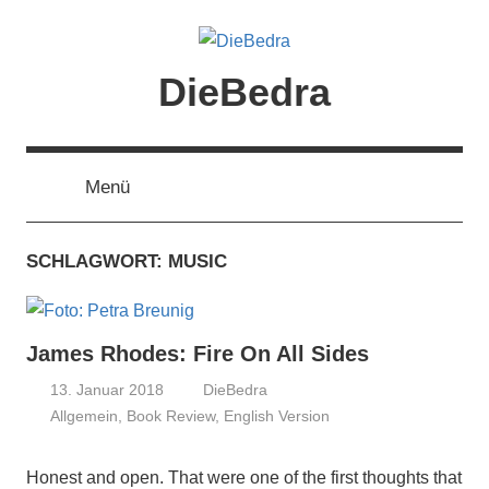
Zum
Inhalt
springen
DieBedra
Menü
SCHLAGWORT:
MUSIC
James Rhodes: Fire On All Sides
13. Januar 2018
DieBedra
Allgemein
,
Book Review
,
English Version
Honest and open. That were one of the first thoughts that