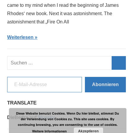
came to my mind when I read the beginning of James
Rhodes‘ new book. Next it was astonishment. The
astonishment that „Fire On All
Weiterlesen
Suchen
nach:
Such
E-Mail-Adresse
Abonnieren
TRANSLATE
Diese Website benutzt Cookies. Wenn Du hier bleibst, stimmst Du
DieBedra auf
Bluesky
der Verwendung von Cookies zu. This site uses cookies. By
continuing browsing, you are consenting to the use of cookies.
Akzeptieren
Weitere Informationen