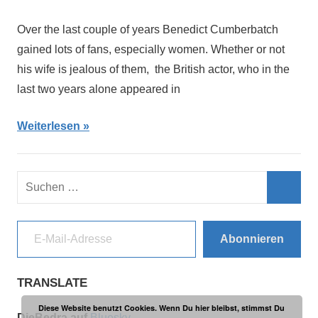
Over the last couple of years Benedict Cumberbatch
gained lots of fans, especially women. Whether or not
his wife is jealous of them, the British actor, who in the
last two years alone appeared in
Weiterlesen
Suchen
nach:
Such
E-Mail-Adresse
Abonnieren
TRANSLATE
Diese Website benutzt Cookies. Wenn Du hier bleibst, stimmst Du
DieBedra auf
Bluesky