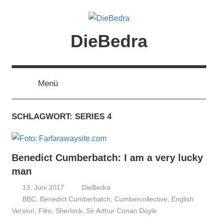
Zum
Inhalt
springen
DieBedra
Menü
SCHLAGWORT:
SERIES 4
Benedict Cumberbatch: I am a very lucky
man
13. Juni 2017
DieBedra
BBC
,
Benedict Cumberbatch
,
Cumbercollective
,
English
Version
,
Film
,
Sherlock
,
Sir Arthur Conan Doyle