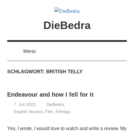
Zum
Inhalt
springen
DieBedra
Menü
SCHLAGWORT:
BRITISH TELLY
Endeavour and how I fell for it
7. Juli 2022
DieBedra
English Version
,
Film
,
Filmtipp
Yes, I wrote, I would love to watch and write a review. My