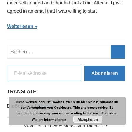
inner self cringed and shouted fool at me. After all I just
agreed in an email that I was willing to start
Weiterlesen
Suchen
nach:
Such
E-Mail-Adresse
Abonnieren
TRANSLATE
Diese Website benutzt Cookies. Wenn Du hier bleibst, stimmst Du
DieBedra auf
Bluesky
der Verwendung von Cookies zu. This site uses cookies. By
continuing browsing, you are consenting to the use of cookies.
Akzeptieren
Weitere Informationen
WordPress-Theme: Mercia von ThemeZee.