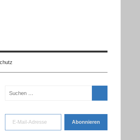
chutz
Suchen
nach:
Suchen
E-Mail-Adresse
Abonnieren