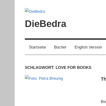
Zum
Inhalt
springen
DieBedra
Startseite
Bücher
English Version
SCHLAGWORT:
LOVE FOR BOOKS
Th
Bo