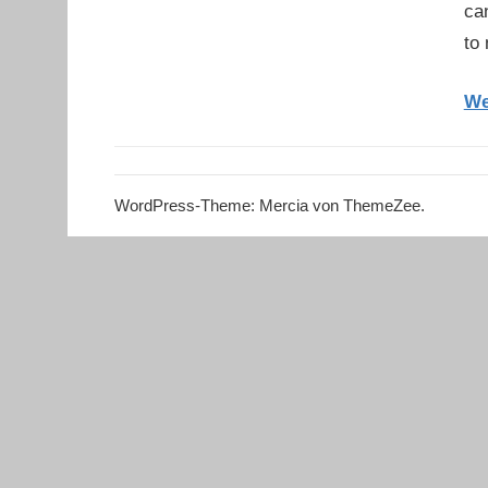
ca
to
We
WordPress-Theme: Mercia von ThemeZee.