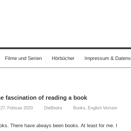
Filme und Serien
Hörbücher
Impressum & Datens
e fascination of reading a book
27. Februar 2020
DieBedra
Books
,
English Version
oks. There have always been books. At least for me. I