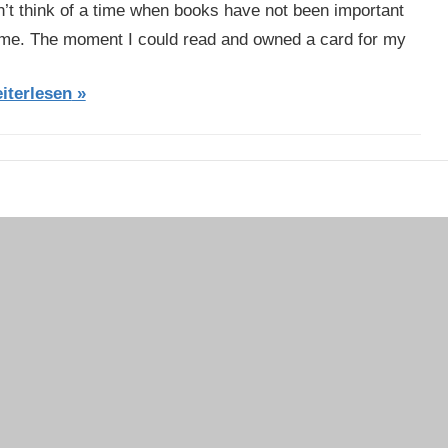
n’t think of a time when books have not been important
 me. The moment I could read and owned a card for my
iterlesen