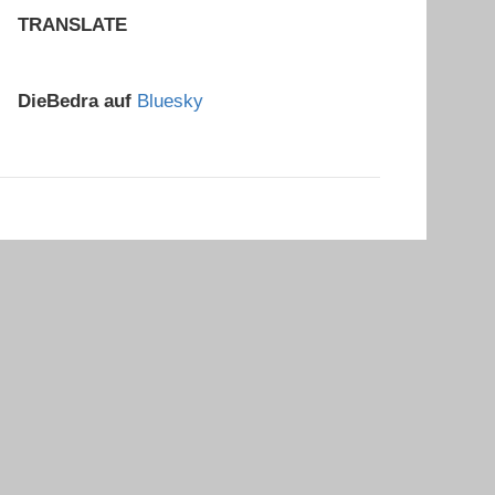
TRANSLATE
DieBedra auf
Bluesky