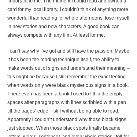
important to me. The moment I could read and owned a
card for my local library, I couldn’t think of anything more
wonderful than reading for whole afternoons, lose myself
in new stories and new characters. A good book can
always compete with any film. At least for me.
I can’t say why I’ve got and still have the passion. Maybe
it has been the reading technique itself, the ability to
make words out of signs and understand their meaning –
this might be because I still remember the exact feeling
when words only were black mysterious signs in a book.
There even has been a book I used to fill in the empty
spaces after paragraphs with lines scribbled with a pen
till the pages‘ edge – still without being able to read.
Apparently I couldn’t understand why those black signs
just stopped. When those black spots finally became
letters, words, sentences and even whole stories I fell for