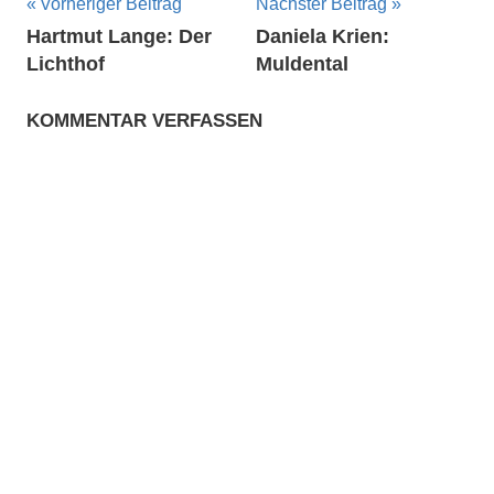
Beitragsnavigation
Vorheriger Beitrag
Nächster Beitrag
Hartmut Lange: Der
Daniela Krien:
Lichthof
Muldental
KOMMENTAR VERFASSEN