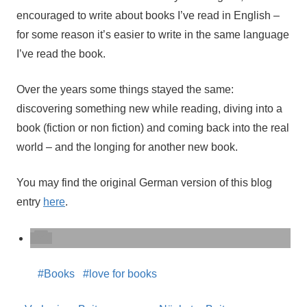
encouraged to write about books I’ve read in English –
for some reason it’s easier to write in the same language
I’ve read the book.
Over the years some things stayed the same:
discovering something new while reading, diving into a
book (fiction or non fiction) and coming back into the real
world – and the longing for another new book.
You may find the original German version of this blog
entry
here
.
Books
love for books