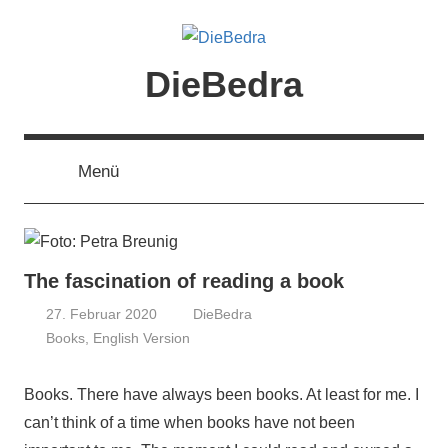
Zum
Inhalt
springen
DieBedra
Menü
The fascination of reading a book
27. Februar 2020
DieBedra
Books
,
English Version
Books. There have always been books. At least for me. I
can’t think of a time when books have not been