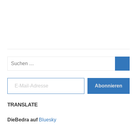
Suchen
nach:
Such
E-Mail-Adresse
Abonnieren
TRANSLATE
DieBedra auf
Bluesky