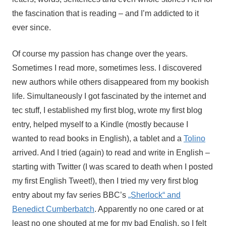
the fascination that is reading – and I’m addicted to it
ever since.
Of course my passion has change over the years.
Sometimes I read more, sometimes less. I discovered
new authors while others disappeared from my bookish
life. Simultaneously I got fascinated by the internet and
tec stuff, I established my first blog, wrote my first blog
entry, helped myself to a Kindle (mostly because I
wanted to read books in English), a tablet and a
Tolino
arrived. And I tried (again) to read and write in English –
starting with Twitter (I was scared to death when I posted
my first English Tweet!), then I tried my very first blog
entry about my fav series BBC’s
„Sherlock“ and
Benedict Cumberbatch
. Apparently no one cared or at
least no one shouted at me for my bad English, so I felt