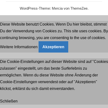
WordPress-Theme: Mercia von ThemeZee.
Diese Website benutzt Cookies. Wenn Du hier bleibst, stimmst
Du der Verwendung von Cookies zu. This site uses cookies. By
continuing browsing, you are consenting to the use of cookies.
Weitere Informationen
Akzeptieren
Die Cookie-Einstellungen auf dieser Website sind auf "Cookies
zulassen" eingestellt, um das beste Surferlebnis zu
ermöglichen. Wenn du diese Website ohne Änderung der
Cookie-Einstellungen verwendest oder auf "Akzeptieren"
klickst, erklärst du sich damit einverstanden.
Schließen