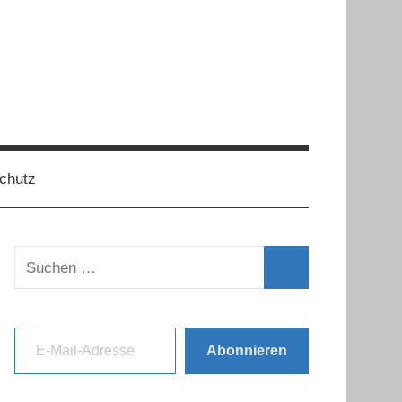
chutz
Suchen
nach:
Suchen
E-Mail-Adresse
Abonnieren