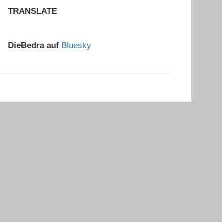
TRANSLATE
DieBedra auf
Bluesky