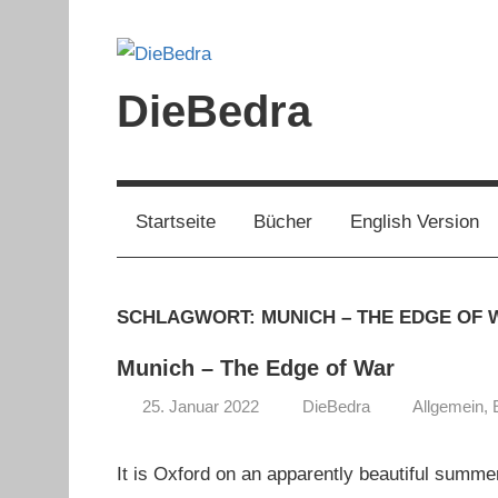
Zum
Inhalt
springen
DieBedra
Startseite
Bücher
English Version
SCHLAGWORT:
MUNICH – THE EDGE OF 
Munich – The Edge of War
25. Januar 2022
DieBedra
Allgemein
,
It is Oxford on an apparently beautiful summ