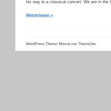
his way to a classical concert. We are in th
Weiterlesen
WordPress-Theme: Mercia von ThemeZee.