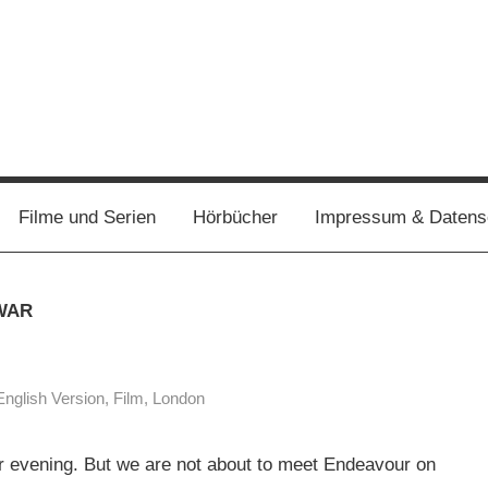
Filme und Serien
Hörbücher
Impressum & Datens
WAR
English Version
,
Film
,
London
er evening. But we are not about to meet Endeavour on