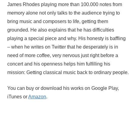
James Rhodes playing more than 100.000 notes from
memory alone not only talks to the audience trying to
bring music and composers to life, getting them
grounded. He also explains that he has difficulties
playing a special piece and why. His honesty is baffling
– when he writes on Twitter that he desperately is in
need of more coffee, very nervous just right before a
concert and his openness helps him fulfilling his
mission: Getting classical music back to ordinary people.
You can buy or download his works on Google Play, 
iTunes or 
Amazon
.