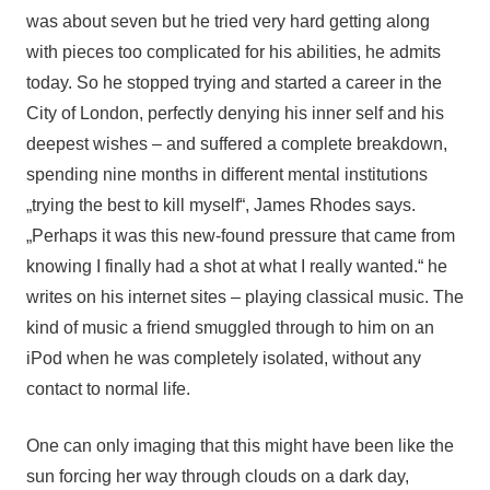
was about seven but he tried very hard getting along 
with pieces too complicated for his abilities, he admits 
today. So he stopped trying and started a career in the 
City of London, perfectly denying his inner self and his 
deepest wishes – and suffered a complete breakdown, 
spending nine months in different mental institutions 
„trying the best to kill myself“, James Rhodes says. 
„Perhaps it was this new-found pressure that came from 
knowing I finally had a shot at what I really wanted.“ he 
writes on his internet sites – playing classical music. The 
kind of music a friend smuggled through to him on an 
iPod when he was completely isolated, without any 
contact to normal life. 
One can only imaging that this might have been like the
sun forcing her way through clouds on a dark day,