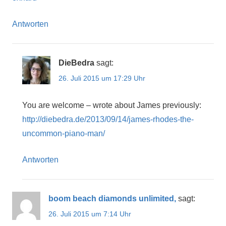
Antworten
DieBedra
sagt:
26. Juli 2015 um 17:29 Uhr
You are welcome – wrote about James previously:
http://diebedra.de/2013/09/14/james-rhodes-the-
uncommon-piano-man/
Antworten
boom beach diamonds unlimited,
sagt:
26. Juli 2015 um 7:14 Uhr