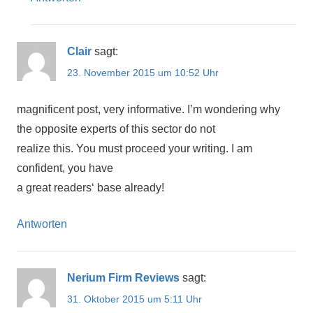
Clair
sagt:
23. November 2015 um 10:52 Uhr
magnificent post, very informative. I’m wondering why
the opposite experts of this sector do not
realize this. You must proceed your writing. I am
confident, you have
a great readers‘ base already!
Antworten
Nerium Firm Reviews
sagt:
31. Oktober 2015 um 5:11 Uhr