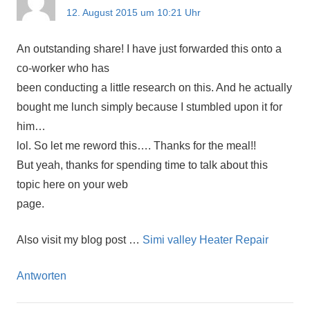
12. August 2015 um 10:21 Uhr
An outstanding share! I have just forwarded this onto a
co-worker who has
been conducting a little research on this. And he actually
bought me lunch simply because I stumbled upon it for
him…
lol. So let me reword this…. Thanks for the meal!!
But yeah, thanks for spending time to talk about this
topic here on your web
page.
Also visit my blog post …
Simi valley Heater Repair
Antworten