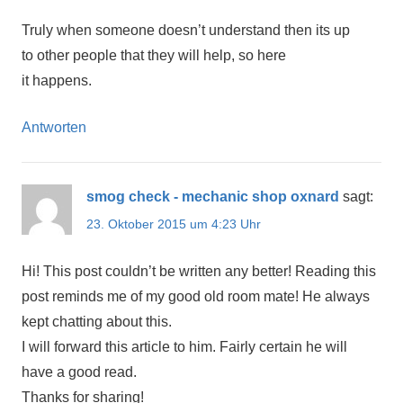
Truly when someone doesn’t understand then its up
to other people that they will help, so here
it happens.
Antworten
smog check - mechanic shop oxnard
sagt:
23. Oktober 2015 um 4:23 Uhr
Hi! This post couldn’t be written any better! Reading this
post reminds me of my good old room mate! He always
kept chatting about this.
I will forward this article to him. Fairly certain he will
have a good read.
Thanks for sharing!