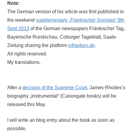
Note:
The German version of his article was first published in 
the weekend 
supplementary „Fränkischer Sonntag“ 8th 
Sept 2013
 of the German newspapers Fränkischer Tag, 
Bayerische Rundschau, Coburger Tageblatt, Saale-
Zeitung sharing the platform 
infranken.de
.
All rights reserved.
My translations.
After a 
decision of the Supreme Court,
 James Rhodes’s 
biography „Instrumental“ (Canongate books) will be 
released this May. 
I will write an blog entry about the book as soon as
possible.