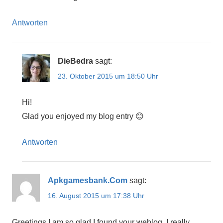
Antworten
DieBedra
sagt:
23. Oktober 2015 um 18:50 Uhr
Hi!
Glad you enjoyed my blog entry 😊
Antworten
Apkgamesbank.Com
sagt:
16. August 2015 um 17:38 Uhr
Greetings I am so glad I found your weblog, I really