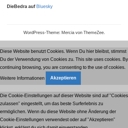
DieBedra auf
Bluesky
WordPress-Theme: Mercia von ThemeZee.
Diese Website benutzt Cookies. Wenn Du hier bleibst, stimmst
Du der Verwendung von Cookies zu. This site uses cookies. By
continuing browsing, you are consenting to the use of cookies.
Weitere Informationen
Akzeptieren
Die Cookie-Einstellungen auf dieser Website sind auf "Cookies
zulassen" eingestellt, um das beste Surferlebnis zu
ermöglichen. Wenn du diese Website ohne Änderung der
Cookie-Einstellungen verwendest oder auf "Akzeptieren"
klickst, erklärst du sich damit einverstanden.