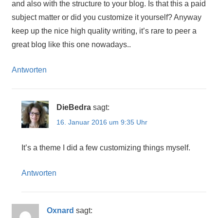
and also with the structure to your blog. Is that this a paid
subject matter or did you customize it yourself? Anyway
keep up the nice high quality writing, it’s rare to peer a
great blog like this one nowadays..
Antworten
DieBedra
sagt:
16. Januar 2016 um 9:35 Uhr
It’s a theme I did a few customizing things myself.
Antworten
Oxnard
sagt: