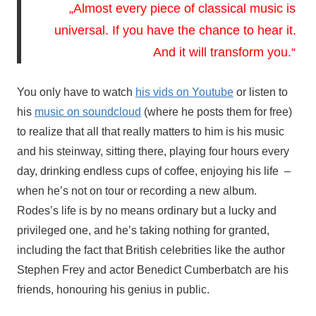
„Almost every piece of classical music is 
universal. If you have the chance to hear it. 
And it will transform you.“
You only have to watch 
his vids on Youtube
 or listen to 
his 
music on soundcloud
 (where he posts them for free) 
to realize that all that really matters to him is his music 
and his steinway, sitting there, playing four hours every 
day, drinking endless cups of coffee, enjoying his life  – 
when he’s not on tour or recording a new album. 
Rodes’s life
 is by no means ordinary but a lucky and 
privileged one, and he’s taking nothing for granted, 
including the fact that British celebrities like the author 
Stephen Frey and actor Benedict Cumberbatch are his 
friends, honouring his genius in public. 