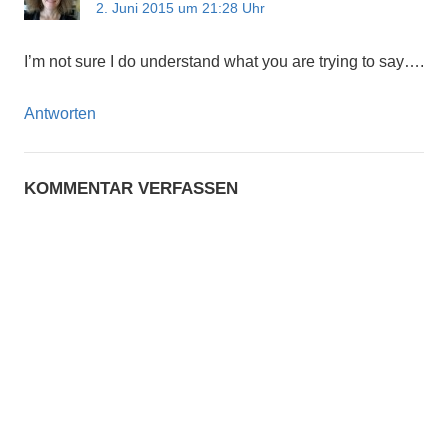
2. Juni 2015 um 21:28 Uhr
I’m not sure I do understand what you are trying to say….
Antworten
KOMMENTAR VERFASSEN