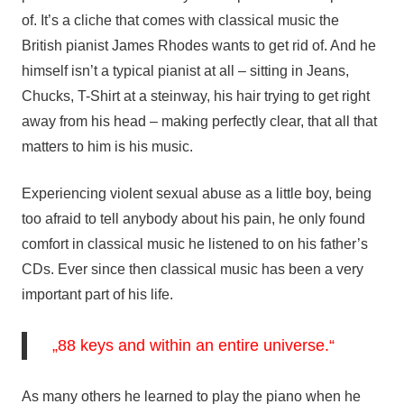
of. It’s a cliche that comes with classical music the
British pianist James Rhodes wants to get rid of. And he
himself isn’t a typical pianist at all – sitting in Jeans,
Chucks, T-Shirt at a steinway, his hair trying to get right
away from his head – making perfectly clear, that all that
matters to him is his music.
Experiencing violent sexual abuse as a little boy, being
too afraid to tell anybody about his pain, he only found
comfort in classical music he listened to on his father’s
CDs. Ever since then classical music has been a very
important part of his life.
„88 keys and within an entire universe.“
As many others he learned to play the piano when he 