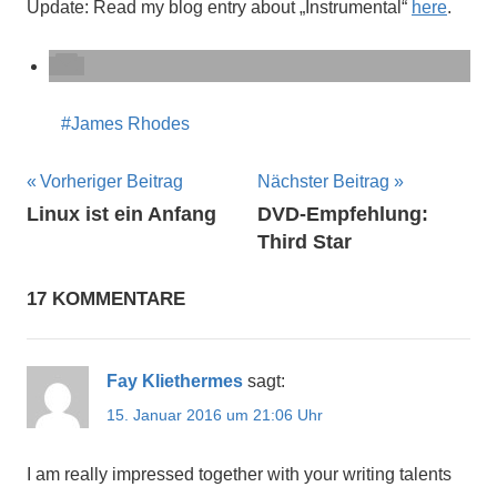
Update: Read my blog entry about „Instrumental“
here
.
James Rhodes
Beitragsnavigation
Vorheriger Beitrag
Nächster Beitrag
Linux ist ein Anfang
DVD-Empfehlung:
Third Star
17 KOMMENTARE
Fay Kliethermes
sagt:
15. Januar 2016 um 21:06 Uhr
I am really impressed together with your writing talents