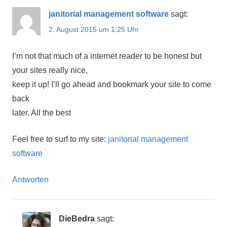
janitorial management software
sagt:
2. August 2015 um 1:25 Uhr
I’m not that much of a internet reader to be honest but
your sites really nice,
keep it up! I’ll go ahead and bookmark your site to come
back
later. All the best
Feel free to surf to my site:
janitorial management
software
Antworten
DieBedra
sagt: