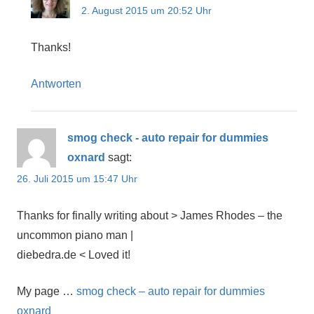
2. August 2015 um 20:52 Uhr
Thanks!
Antworten
smog check - auto repair for dummies
oxnard
sagt:
26. Juli 2015 um 15:47 Uhr
Thanks for finally writing about > James Rhodes – the
uncommon piano man |
diebedra.de < Loved it!
My page …
smog check – auto repair for dummies
oxnard