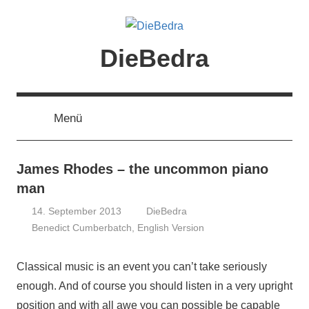
Zum
Inhalt
springen
DieBedra
Menü
James Rhodes – the uncommon piano
man
14. September 2013
DieBedra
Benedict Cumberbatch
,
English Version
Classical music is an event you can’t take seriously
enough. And of course you should listen in a very upright
position and with all awe you can possible be capable