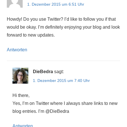
1. Dezember 2015 um 6:51 Uhr
Howdy! Do you use Twitter? I’d like to follow you if that
would be okay. I’m definitely enjoying your blog and look
forward to new updates.
Antworten
DieBedra
sagt:
1. Dezember 2015 um 7:40 Uhr
Hi there,
Yes, I’m on Twitter where I always share links to new
blog entries. I’m @DieBedra
Antworten