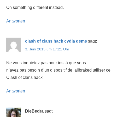
On something different instead.
Antworten
clash of clans hack cydia gems
sagt:
3. Juni 2015 um 17:21 Uhr
Ne vous inquiétez pas pour ios, à que vous
n’avez pas besoin d’un dispositif de jailbraked utiliser ce
Clash of clans hack.
Antworten
DieBedra
sagt: