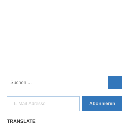
Suchen
nach:
Such
E-Mail-Adresse
Abonnieren
TRANSLATE