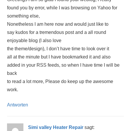
found you by error, while I was browsing on Yahoo for
something else,
Nonetheless I am here now and would just like to
say kudos for a tremendous post and a all round
enjoyable blog (I also love
the theme/design), I don’t have time to look over it
all at the minute but I have bookmarked it and also
added in your RSS feeds, so when I have time I will be
back
to read a lot more, Please do keep up the awesome
work.
Antworten
Simi valley Heater Repair
sagt: