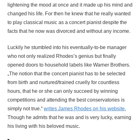
lightening the mood at once and it made up his mind and
changed his life. For then he knew that he really wanted
to play classical music as a concert pianist despite the
facts that he now was divorced and without any income.
Luckily he stumbled into his eventually-to-be manager
who not only realized Rhodes’s genius but finally
opened doors to household labels like Warner Brothers.
„The notion that the concert pianist has to be selected 
from birth and nurtured/trained cruelly for countless 
hours, that he or she can only succeed by winning 
competitions and attending the best conservatories is 
simply not true.“ 
writes James Rhodes on his website.
Though he admits that he was and is very lucky, earning 
his living with his beloved music.