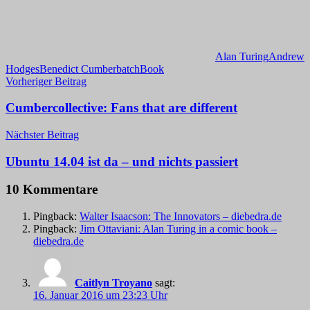
Alan Turing
Andrew
Hodges
Benedict Cumberbatch
Book
Beitragsnavigation
Vorheriger Beitrag
Cumbercollective: Fans that are different
Nächster Beitrag
Ubuntu 14.04 ist da – und nichts passiert
10 Kommentare
Pingback:
Walter Isaacson: The Innovators – diebedra.de
Pingback:
Jim Ottaviani: Alan Turing in a comic book –
diebedra.de
Caitlyn Troyano
sagt:
16. Januar 2016 um 23:23 Uhr