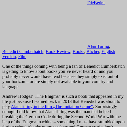
DieBedra
Alan Turing
,
Benedict Cumberbatch
,
Book Review
,
Books
,
Bücher
,
English
Version
,
Film
One of the things coming with being a fan of Benedict Cumberbatch
is getting to know about books you’ve never heard of and you
probably never would have read because they simply exist out of
your horizon – or are simply not available in your country and
language.
Andrew Hodges‘ „The Enigma“ is such a book that appeared in my
life just because I learned back in 2013 that Benedict was about to
play
Alan Turing in the film „The Imitation Game“
. Surprisingly
enough I did know that Alan Turing was the man that helped
breaking the German Code during the Second World War with the
help of the Enigma machine – something I must have stumbled upon
during school (thanks to my teachers and German curriculum).