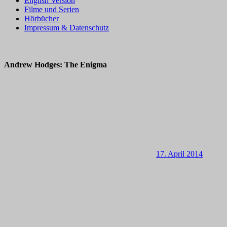
English Version
Filme und Serien
Hörbücher
Impressum & Datenschutz
Andrew Hodges: The Enigma
17. April 2014