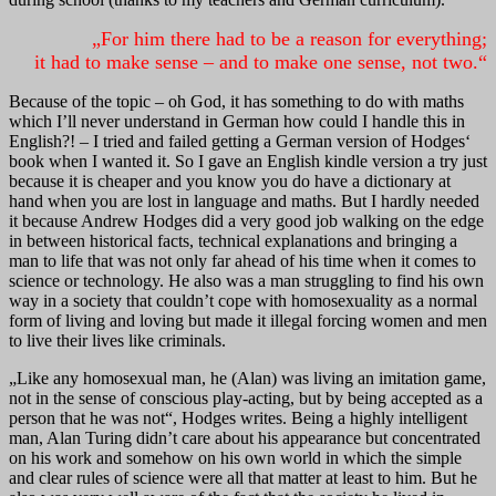
„For him there had to be a reason for everything;
it had to make sense – and to make one sense, not two.“
Because of the topic – oh God, it has something to do with maths
which I’ll never understand in German how could I handle this in
English?! – I tried and failed getting a German version of Hodges‘
book when I wanted it. So I gave an English kindle version a try just
because it is cheaper and you know you do have a dictionary at
hand when you are lost in language and maths. But I hardly needed
it because Andrew Hodges did a very good job walking on the edge
in between historical facts, technical explanations and bringing a
man to life that was not only far ahead of his time when it comes to
science or technology. He also was a man struggling to find his own
way in a society that couldn’t cope with homosexuality as a normal
form of living and loving but made it illegal forcing women and men
to live their lives like criminals.
„Like any homosexual man, he (Alan) was living an imitation game,
not in the sense of conscious play-acting, but by being accepted as a
person that he was not“, Hodges writes. Being a highly intelligent
man, Alan Turing didn’t care about his appearance but concentrated
on his work and somehow on his own world in which the simple
and clear rules of science were all that matter at least to him. But he