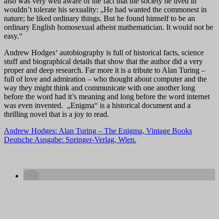
also was very well aware of the fact that the society he lived in
wouldn’t tolerate his sexuality: „He had wanted the commonest in
nature; he liked ordinary things. But he found himself to be an
ordinary English homosexual atheist mathematician. It would not be
easy.“
Andrew Hodges‘ autobiography is full of historical facts, science
stuff and biographical details that show that the author did a very
proper and deep research. Far more it is a tribute to Alan Turing –
full of love and admiration – who thought about computer and the
way they might think and communicate with one another long
before the word had it’s meaning and long before the word internet
was even invented. „Enigma“ is a historical document and a
thrilling novel that is a joy to read.
Andrew Hodges: Alan Turing – The Enigma, Vintage Books
Deutsche Ausgabe: Springer-Verlag, Wien.