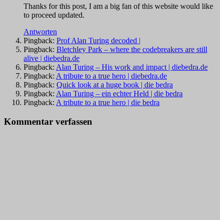
Thanks for this post, I am a big fan of this website would like
to proceed updated.
Antworten
Pingback:
Prof Alan Turing decoded |
Pingback:
Bletchley Park – where the codebreakers are still
alive | diebedra.de
Pingback:
Alan Turing – His work and impact | diebedra.de
Pingback:
A tribute to a true hero | diebedra.de
Pingback:
Quick look at a huge book | die bedra
Pingback:
Alan Turing – ein echter Held | die bedra
Pingback:
A tribute to a true hero | die bedra
Kommentar verfassen