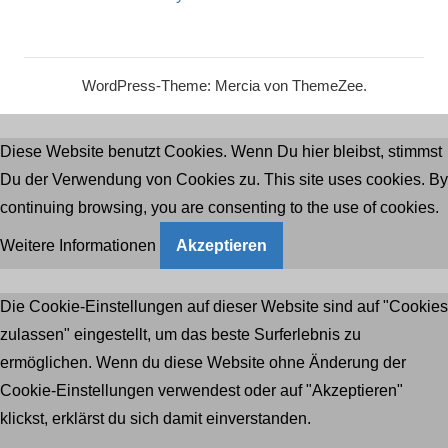
WordPress-Theme: Mercia von ThemeZee.
Diese Website benutzt Cookies. Wenn Du hier bleibst, stimmst
Du der Verwendung von Cookies zu. This site uses cookies. By
continuing browsing, you are consenting to the use of cookies.
Weitere Informationen
Akzeptieren
Die Cookie-Einstellungen auf dieser Website sind auf "Cookies
zulassen" eingestellt, um das beste Surferlebnis zu
ermöglichen. Wenn du diese Website ohne Änderung der
Cookie-Einstellungen verwendest oder auf "Akzeptieren"
klickst, erklärst du sich damit einverstanden.