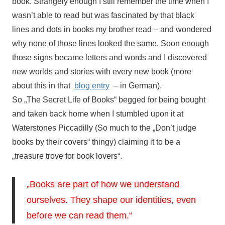
book. Strangely enough I still remember the time when I
wasn’t able to read but was fascinated by that black
lines and dots in books my brother read – and wondered
why none of those lines looked the same. Soon enough
those signs became letters and words and I discovered
new worlds and stories with every new book (more
about this in that
blog entry
– in German).
So „The Secret Life of Books“ begged for being bought
and taken back home when I stumbled upon it at
Waterstones Piccadilly (So much to the „Don’t judge
books by their covers“ thingy) claiming it to be a
„treasure trove for book lovers“.
„Books are part of how we understand
ourselves. They shape our identities, even
before we can read them.“