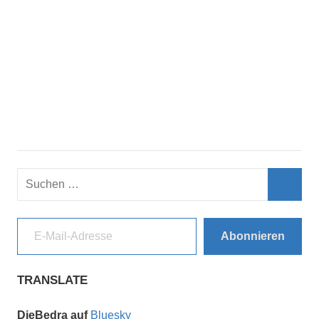
Suchen
nach:
Such
E-Mail-Adresse
Abonnieren
TRANSLATE
DieBedra auf
Bluesky