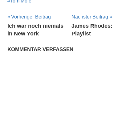
Tom Mole
Beitragsnavigation
Vorheriger Beitrag
Nächster Beitrag
Ich war noch niemals
James Rhodes:
in New York
Playlist
KOMMENTAR VERFASSEN