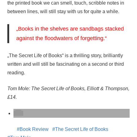
the printed book we can smell, touch, scribble notes in
between lines, will still stay with us for quite a while.
„Books in the shelves are sandbags stacked
against the floodwaters of forgetting.“
„The Secret Life of Books“ is a thrilling story, brilliantly
written and will still be fascinating on a second or third
reading.
Tom Mole: The Secret Life of Books, Elliott & Thompson,
£14.
Book Review
The Secret Life of Books