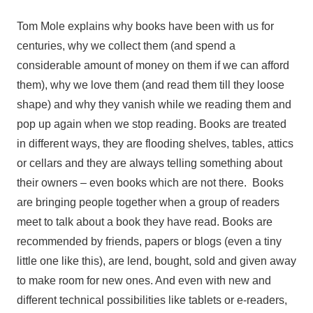
Tom Mole explains why books have been with us for
centuries, why we collect them (and spend a
considerable amount of money on them if we can afford
them), why we love them (and read them till they loose
shape) and why they vanish while we reading them and
pop up again when we stop reading. Books are treated
in different ways, they are flooding shelves, tables, attics
or cellars and they are always telling something about
their owners – even books which are not there. Books
are bringing people together when a group of readers
meet to talk about a book they have read. Books are
recommended by friends, papers or blogs (even a tiny
little one like this), are lend, bought, sold and given away
to make room for new ones. And even with new and
different technical possibilities like tablets or e-readers,