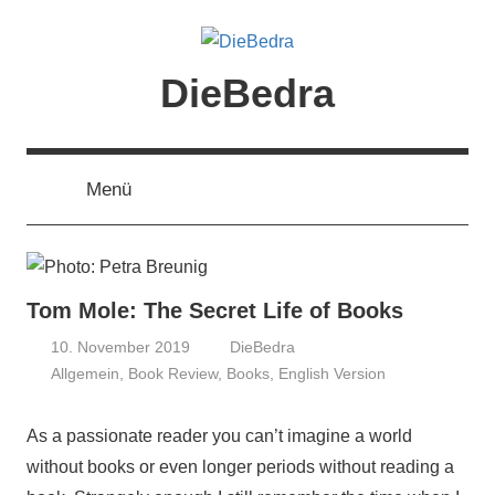
Zum
Inhalt
springen
DieBedra
Menü
Tom Mole: The Secret Life of Books
10. November 2019
DieBedra
Allgemein
,
Book Review
,
Books
,
English Version
As a passionate reader you can’t imagine a world
without books or even longer periods without reading a