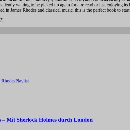
patiently waiting to be picked up again for a re read or just enjoying its
sted in James Rhodes and classical music, this is the perfect book to start
7.
s Rhodes
Playlist
s – Mit Sherlock Holmes durch London