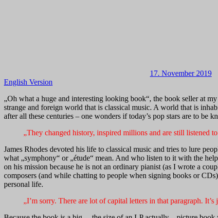
17. November 2019
English Version
„Oh what a huge and interesting looking book“, the book seller at my 
strange and foreign world that is classical music. A world that is inh
after all these centuries – one wonders if today’s pop stars are to be 
„They changed history, inspired millions and are still listened 
James Rhodes devoted his life to classical music and tries to lure peop
what „symphony“ or „étude“ mean. And who listen to it with the help o
on his mission because he is not an ordinary pianist (as I wrote a coup
composers (and while chatting to people when signing books or CDs). I
personal life.
„I’m sorry. There are lot of capital letters in that paragraph. It
Because the book is a big – the size of an LP actually – picture book 