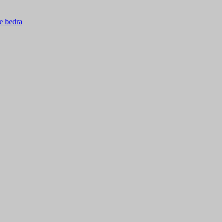
ie bedra