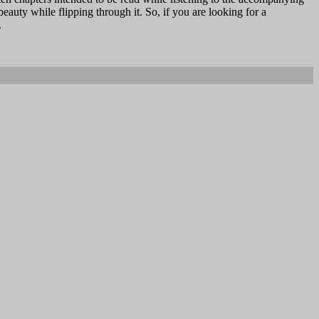
 beauty while flipping through it. So, if you are looking for a
.