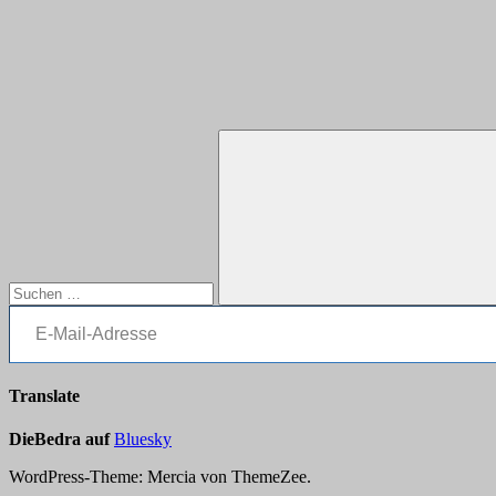
Suchen
nach:
E-Mail-Adresse
Suchen
Translate
DieBedra auf
Bluesky
WordPress-Theme: Mercia von ThemeZee.