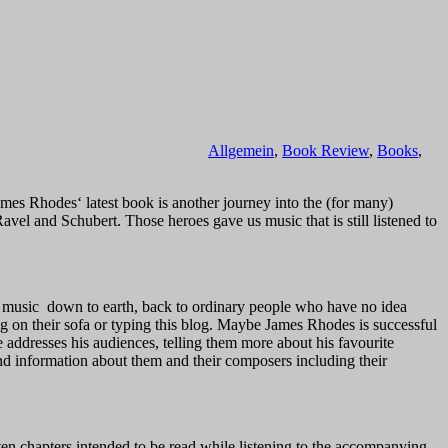
Allgemein
,
Book Review
,
Books
,
ames Rhodes‘ latest book is another journey into the (for many)
vel and Schubert. Those heroes gave us music that is still listened to
this music down to earth, back to ordinary people who have no idea
g on their sofa or typing this blog. Maybe James Rhodes is successful
addresses his audiences, telling them more about his favourite
d information about them and their composers including their
tten chapters intended to be read while listening to the accompanying