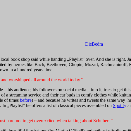
DieBedra
local book shop said while handing „Playlist“ over. And she is right. J
abited by heroes like Bach, Beethoven, Chopin, Mozart, Rachmaninoff, Ra
known in a hundred years time.
to and worshipped all around the world today.“
le – his audience, his followers on social media – into it, tries to get 
f a streaming service and their ear buds in comfy clothes while knittin
le of times
before
) – and because he writes and tweets the same way he 
n „Playlist“ he offers a list of classical pieces assembled on
Spotify
an
’s just hard not to get overexcited when talking about Schubert.“
with beautiful illustrations (by Martin O’Neill) and enthusiastically wri