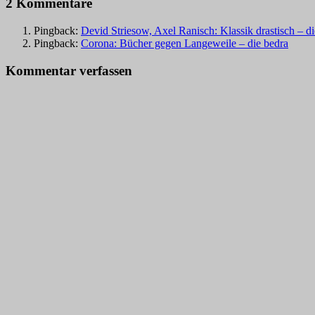
2 Kommentare
Pingback:
Devid Striesow, Axel Ranisch: Klassik drastisch – d
Pingback:
Corona: Bücher gegen Langeweile – die bedra
Kommentar verfassen