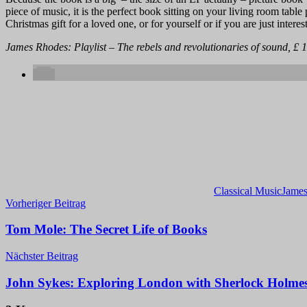
piece of music, it is the perfect book sitting on your living room table 
Christmas gift for a loved one, or for yourself or if you are just intere
James Rhodes: Playlist – The rebels and revolutionaries of sound, £ 1
Classical Music
Jame
Beitragsnavigation
Vorheriger Beitrag
Tom Mole: The Secret Life of Books
Nächster Beitrag
John Sykes: Exploring London with Sherlock Holme